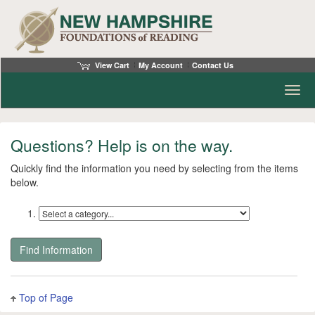
View Cart
My Account
Contact Us
Toggl
Questions? Help is on the way.
Quickly find the information you need by selecting from the items
below.
Find
info
Top of Page